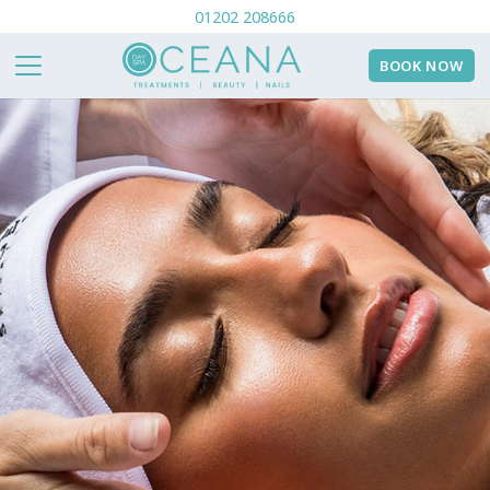
01202 208666
BOOK NOW