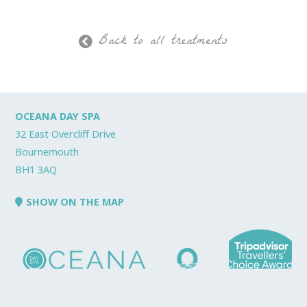
Back to all treatments
OCEANA DAY SPA
32 East Overcliff Drive
Bournemouth
BH1 3AQ
SHOW ON THE MAP