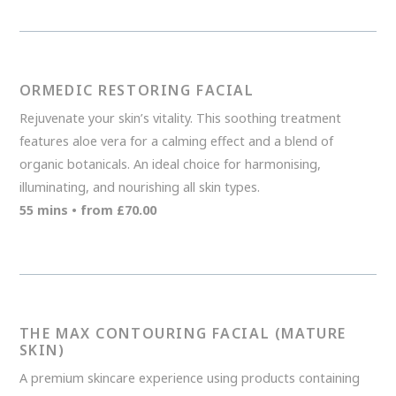
ORMEDIC RESTORING FACIAL
Rejuvenate your skin’s vitality. This soothing treatment
features aloe vera for a calming effect and a blend of
organic botanicals. An ideal choice for harmonising,
illuminating, and nourishing all skin types.
55 mins • from £70.00
THE MAX CONTOURING FACIAL (MATURE
SKIN)
A premium skincare experience using products containing