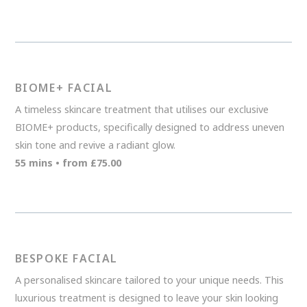
BIOME+ FACIAL
A timeless skincare treatment that utilises our exclusive
BIOME+ products, specifically designed to address uneven
skin tone and revive a radiant glow.
55 mins • from £75.00
BESPOKE FACIAL
A personalised skincare tailored to your unique needs. This
luxurious treatment is designed to leave your skin looking