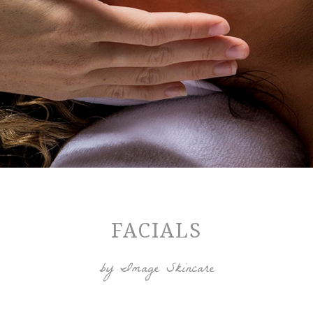
FACIALS
by Image Skincare