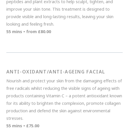
peptides and plant extracts to help sculpt, tighten, and
improve your skin tone. This treatment is designed to
provide visible and long-lasting results, leaving your skin
looking and feeling fresh.
55 mins • from £80.00
ANTI-OXIDANT/ANTI-AGEING FACIAL
Nourish and protect your skin from the damaging effects of
free radicals whilst reducing the visible signs of ageing with
products containing Vitamin C – a potent antioxidant known
for its ability to brighten the complexion, promote collagen
production and defend the skin against environmental
stresses.
55 mins • £75.00