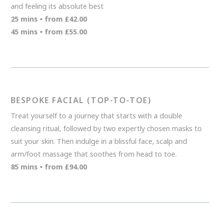
and feeling its absolute best
25 mins • from £42.00
45 mins • from £55.00
BESPOKE FACIAL (TOP-TO-TOE)
Treat yourself to a journey that starts with a double
cleansing ritual, followed by two expertly chosen masks to
suit your skin. Then indulge in a blissful face, scalp and
arm/foot massage that soothes from head to toe.
85 mins • from £94.00